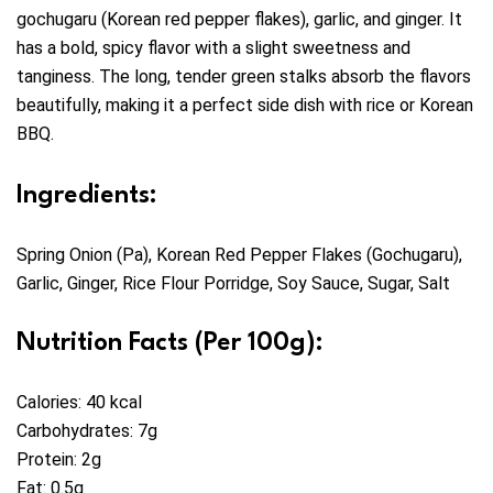
gochugaru (Korean red pepper flakes), garlic, and ginger. It
has a bold, spicy flavor with a slight sweetness and
tanginess. The long, tender green stalks absorb the flavors
beautifully, making it a perfect side dish with rice or Korean
BBQ.
Ingredients:
Spring Onion (Pa), Korean Red Pepper Flakes (Gochugaru),
Garlic, Ginger, Rice Flour Porridge, Soy Sauce, Sugar, Salt
Nutrition Facts (Per 100g):
Calories: 40 kcal
Carbohydrates: 7g
Protein: 2g
Fat: 0.5g