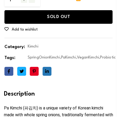
SOLD OUT
Add to wishlist
Category:
Kimchi
Tags:
SpringOnionKimchi,PaKimchi,VeganKimchi,Probiotic
Description
Pa Kimchi (파김치) is a unique variety of Korean kimchi
made with whole spring onions, traditionally fermented with