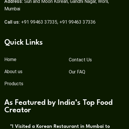
Address:
Sun and Moon Korean, Gandhi Nagar, Worli,
Mumbai
Call us:
+91 99463 37335, +91 99463 37336
Quick Links
Home
Contact Us
About us
Our FAQ
Products
As Featured by India’s Top Food
Creator
"I Visited a Korean Restaurant in Mumbai to