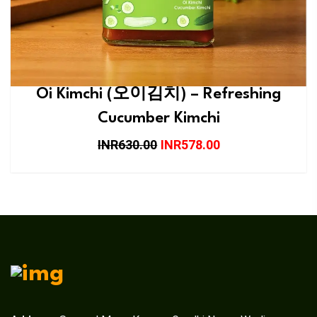
Oi Kimchi (오이김치) – Refreshing
Cucumber Kimchi
INR630.00
INR578.00