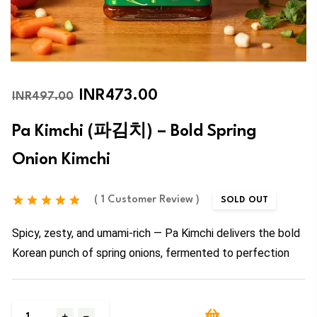
INR473.00
INR497.00
Pa Kimchi (파김치) – Bold Spring
Onion Kimchi
( 1 Customer Review )
SOLD OUT
Spicy, zesty, and umami-rich — Pa Kimchi delivers the bold
Korean punch of spring onions, fermented to perfection