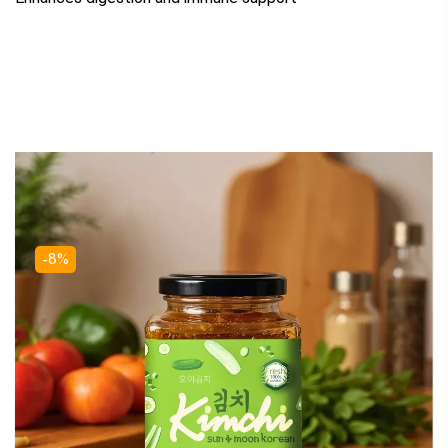
Related Products
-8%