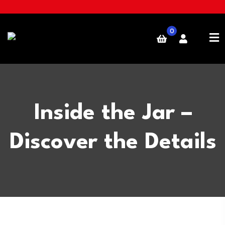
0
Inside the Jar –
Discover the Details