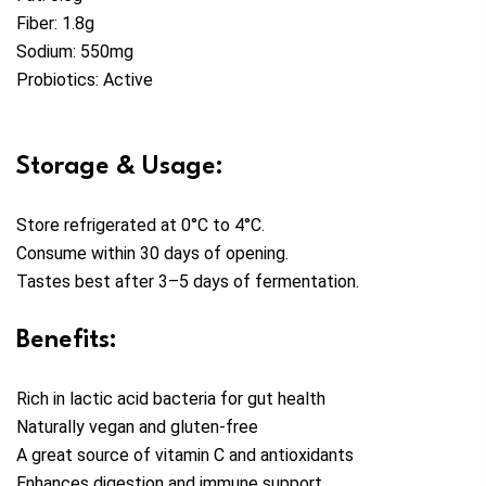
Fiber: 1.8g
Sodium: 550mg
Probiotics: Active
Storage & Usage:
Store refrigerated at 0°C to 4°C.
Consume within 30 days of opening.
Tastes best after 3–5 days of fermentation.
Benefits:
Rich in lactic acid bacteria for gut health
Naturally vegan and gluten-free
A great source of vitamin C and antioxidants
Enhances digestion and immune support